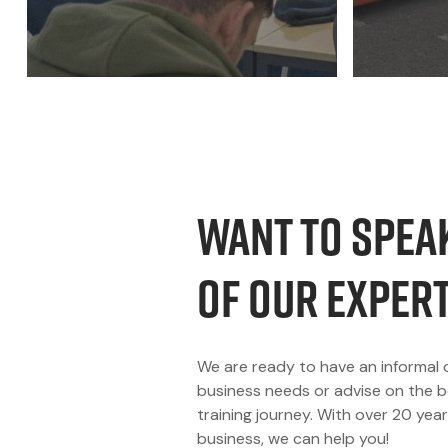
Want to spea
of our exper
We are ready to have an informal 
business needs or advise on the b
training journey. With over 20 year
business, we can help you!