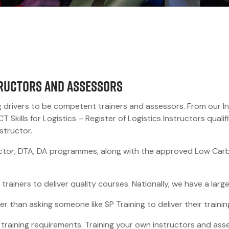
tructors and Assessors
g drivers to be competent trainers and assessors. From our In
kills for Logistics – Register of Logistics Instructors qualifi
structor.
ctor, DTA, DA programmes, along with the approved Low Carbo
 trainers to deliver quality courses. Nationally, we have a lar
r than asking someone like SP Training to deliver their traini
, training requirements. Training your own instructors and as