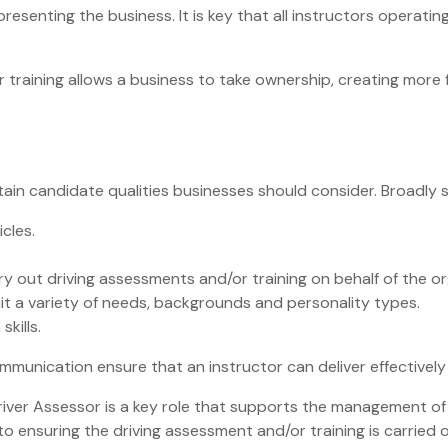
resenting the business. It is key that all instructors operati
r training allows a business to take ownership, creating more fl
rtain candidate qualities businesses should consider. Broadly 
icles.
rry out driving assessments and/or training on behalf of the or
uit a variety of needs, backgrounds and personality types.
kills.
unication ensure that an instructor can deliver effectively a
river Assessor is a key role that supports the management of ri
to ensuring the driving assessment and/or training is carried 