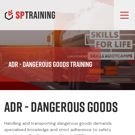
ADR - Dangerous Goods Training
ADR - DANGEROUS GOODS
Handling and transporting dangerous goods demands
specialised knowledge and strict adherence to safety