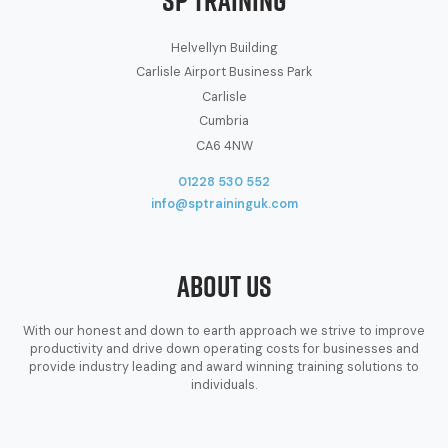
Helvellyn Building
Carlisle Airport Business Park
Carlisle
Cumbria
CA6 4NW
01228 530 552
info@sptraininguk.com
About Us
With our honest and down to earth approach we strive to improve
productivity and drive down operating costs for businesses and
provide industry leading and award winning training solutions to
individuals.