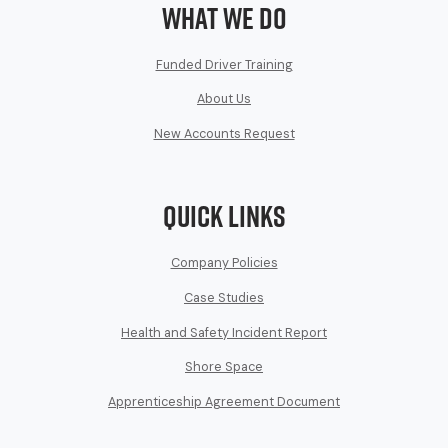
What We Do
Funded Driver Training
About Us
New Accounts Request
Quick Links
Company Policies
Case Studies
Health and Safety Incident Report
Shore Space
Apprenticeship Agreement Document