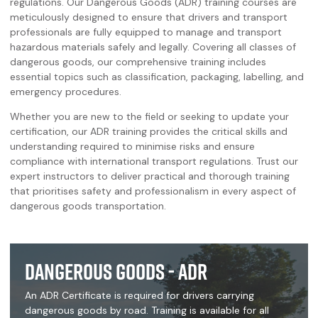
regulations. Our Dangerous Goods (ADR) training courses are
meticulously designed to ensure that drivers and transport
professionals are fully equipped to manage and transport
hazardous materials safely and legally. Covering all classes of
dangerous goods, our comprehensive training includes
essential topics such as classification, packaging, labelling, and
emergency procedures.
Whether you are new to the field or seeking to update your
certification, our ADR training provides the critical skills and
understanding required to minimise risks and ensure
compliance with international transport regulations. Trust our
expert instructors to deliver practical and thorough training
that prioritises safety and professionalism in every aspect of
dangerous goods transportation.
Dangerous Goods - ADR
An ADR Certificate is required for drivers carrying
dangerous goods by road. Training is available for all