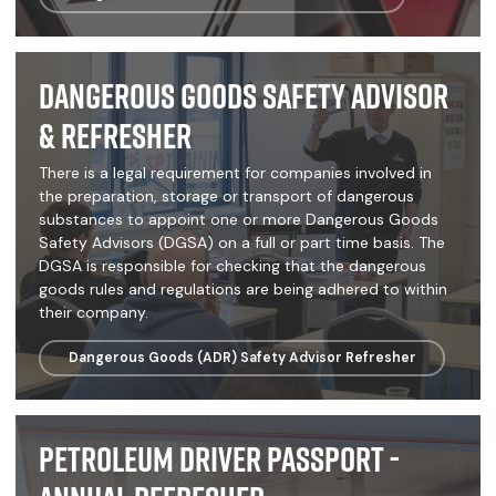
Dangerous Goods Safety Advisor
& Refresher
There is a legal requirement for companies involved in
the preparation, storage or transport of dangerous
substances to appoint one or more Dangerous Goods
Safety Advisors (DGSA) on a full or part time basis. The
DGSA is responsible for checking that the dangerous
goods rules and regulations are being adhered to within
their company.
Dangerous Goods (ADR) Safety Advisor Refresher
Petroleum Driver Passport -