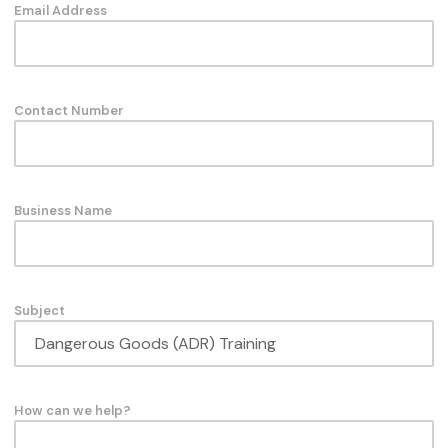
Email Address
Contact Number
Business Name
Subject
How can we help?