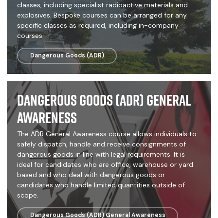
classes, including specialist radioactive materials and
explosives. Bespoke courses can be arranged for any
specific classes as required, including in-company
courses.
Dangerous Goods (ADR)
Dangerous Goods (ADR) General
Awareness
The ADR General Awareness course allows individuals to
safely dispatch, handle and receive consignments of
dangerous goods in line with legal requirements. It is
ideal for candidates who are office, warehouse or yard
based and who deal with dangerous goods or
candidates who handle limited quantities outside of
scope.
Dangerous Goods (ADR) General Awareness