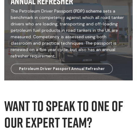
Annual Refresher
The Petroleum Driver Passport (PDP) scheme sets a
benchmark in competency against which all road tanker
drivers who are loading, transporting and off-loading
petroleum fuel products in road tankers in the UK are
measured. Competency is assessed using both
classroom and practical techniques. The passport is
renewed on a five year cycle, but also has an annual
refresher requirement.
Petroleum Driver Passport Annual Refresher
Want to speak to one of
our expert team?