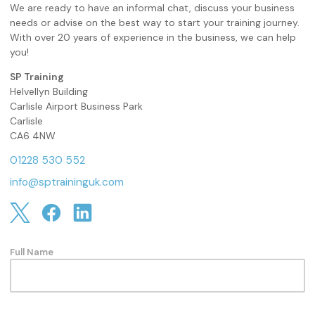
We are ready to have an informal chat, discuss your business
needs or advise on the best way to start your training journey.
With over 20 years of experience in the business, we can help
you!
SP Training
Helvellyn Building
Carlisle Airport Business Park
Carlisle
CA6 4NW
01228 530 552
info@sptraininguk.com
Full Name