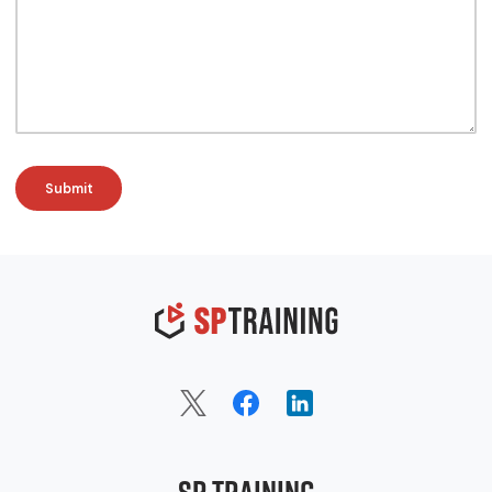
SP Training