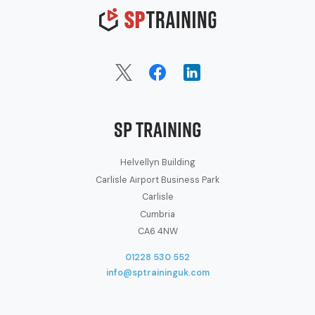
SP Training
Helvellyn Building
Carlisle Airport Business Park
Carlisle
Cumbria
CA6 4NW
01228 530 552
info@sptraininguk.com