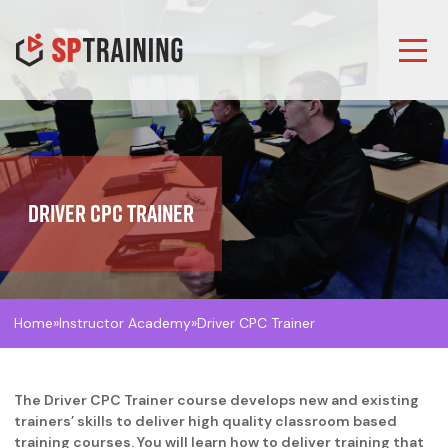
Driver CPC Trainer
Home
»
Instructor Academy
»
Driver CPC Trainer
The Driver CPC Trainer course develops new and existing
trainers’ skills to deliver high quality classroom based
training courses. You will learn how to deliver training that