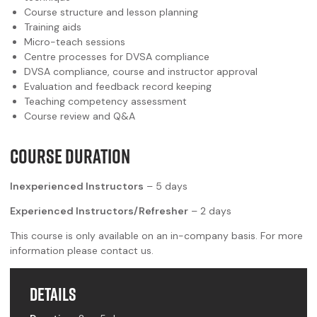
Course structure and lesson planning
Training aids
Micro-teach sessions
Centre processes for DVSA compliance
DVSA compliance, course and instructor approval
Evaluation and feedback record keeping
Teaching competency assessment
Course review and Q&A
COURSE DURATION
Inexperienced Instructors
– 5 days
Experienced Instructors/Refresher
– 2 days
This course is only available on an in-company basis. For more
information please contact us.
Details