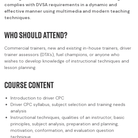
complies with DVSA requirements in a dynamic and
effective manner using multimedia and modern teaching
techniques.
WHO SHOULD ATTEND?
Commercial trainers, new and existing in-house trainers, driver
trainer assessors (DTA’s), fuel champions, or anyone who
wishes to develop knowledge of instructional techniques and
lesson planning.
COURSE CONTENT
Introduction to driver CPC
Driver CPC syllabus, subject selection and training needs
analysis
Instructional techniques, qualities of an instructor, basic
principles, subject analysis, preparation and planning,
motivation, conformation, and evaluation question
technique