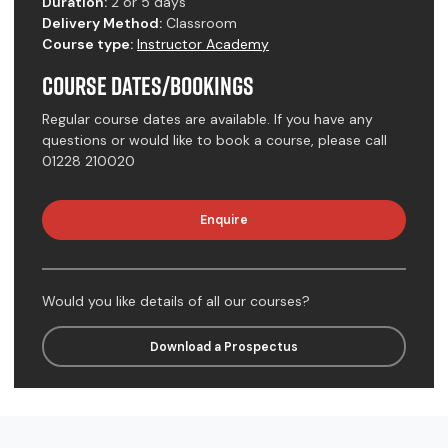
Duration:
2 or 5 days
Delivery Method:
Classroom
Course type:
Instructor Academy
Course Dates/Bookings
Regular course dates are available. If you have any
questions or would like to book a course, please call
01228 210020
Enquire
Would you like details of all our courses?
Download a Prospectus