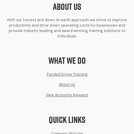
About Us
With our honest and down to earth approach we strive to improve
productivity and drive down operating costs for businesses and
provide industry leading and award winning training solutions to
individuals.
What We Do
Funded Driver Training
About Us
New Accounts Request
Quick Links
Company Policies