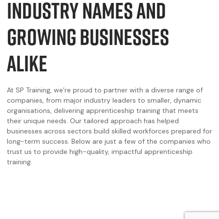
INDUSTRY NAMES AND
GROWING BUSINESSES
ALIKE
At SP Training, we’re proud to partner with a diverse range of
companies, from major industry leaders to smaller, dynamic
organisations, delivering apprenticeship training that meets
their unique needs. Our tailored approach has helped
businesses across sectors build skilled workforces prepared for
long-term success. Below are just a few of the companies who
trust us to provide high-quality, impactful apprenticeship
training.