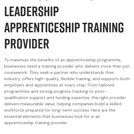
LEADERSHIP
APPRENTICESHIP TRAINING
PROVIDER
To maximise the benefits of an apprenticeship programme,
businesses need a training provider who delivers more than just
coursework. They seek a partner who understands their
industry, offers high-quality, flexible training, and supports both
employers and apprentices at every step. From tailored
programmes and strong progress tracking to post-
qualification support and funding expertise, the right provider
delivers measurable value, helping companies build a skilled
workforce prepared for long-term success. Here are the
essential elements that businesses look for in an
apprenticeship training provider.