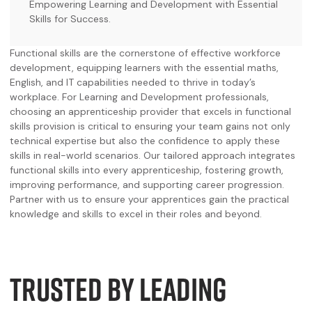
Empowering Learning and Development with Essential
Skills for Success.
Functional skills are the cornerstone of effective workforce
development, equipping learners with the essential maths,
English, and IT capabilities needed to thrive in today’s
workplace. For Learning and Development professionals,
choosing an apprenticeship provider that excels in functional
skills provision is critical to ensuring your team gains not only
technical expertise but also the confidence to apply these
skills in real-world scenarios. Our tailored approach integrates
functional skills into every apprenticeship, fostering growth,
improving performance, and supporting career progression.
Partner with us to ensure your apprentices gain the practical
knowledge and skills to excel in their roles and beyond.
TRUSTED BY LEADING