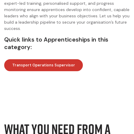
expert-led training, personalised support, and progress
monitoring ensure apprentices develop into confident, capable
leaders who align with your business objectives. Let us help you
build a leadership pipeline to secure your organisation’s future
success.
Quick links to Apprenticeships in this
category:
Transport Operations Supervisor
WHAT YOU NEED FROM A