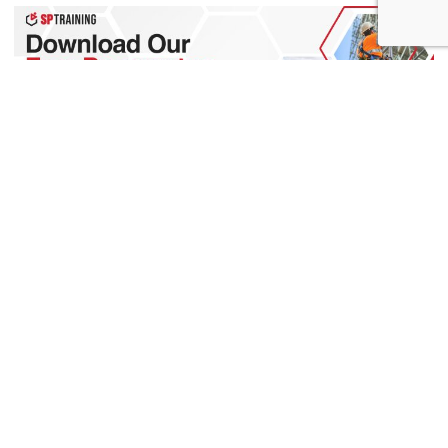
0
Want to know more?
We have a team of people with expert knowledge in all aspects
of apprenticeships. Contact us today with any questions that
you may have.