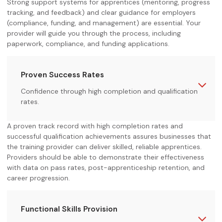
Strong support systems for apprentices (mentoring, progress
tracking, and feedback) and clear guidance for employers
(compliance, funding, and management) are essential. Your
provider will guide you through the process, including
paperwork, compliance, and funding applications.
Proven Success Rates
Confidence through high completion and qualification
rates.
A proven track record with high completion rates and
successful qualification achievements assures businesses that
the training provider can deliver skilled, reliable apprentices.
Providers should be able to demonstrate their effectiveness
with data on pass rates, post-apprenticeship retention, and
career progression.
Functional Skills Provision