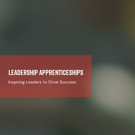
Leadership Apprenticeships
Inspiring Leaders to Drive Success