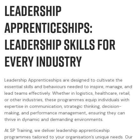
LEADERSHIP
APPRENTICESHIPS:
LEADERSHIP SKILLS FOR
EVERY INDUSTRY
Leadership Apprenticeships are designed to cultivate the
essential skills and behaviours needed to inspire, manage, and
lead teams effectively. Whether in logistics, healthcare, retail,
or other industries, these programmes equip individuals with
expertise in communication, strategic thinking, decision-
making, and performance management, ensuring they can
thrive in dynamic and demanding environments.
At SP Training, we deliver leadership apprenticeship
programmes tailored to your organisation’s unique needs. Our