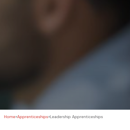
Home
»
Apprenticeships
»
Leadership Apprenticeships