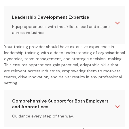
Leadership Development Expertise
Equip apprentices with the skills to lead and inspire
across industries.
Your training provider should have extensive experience in
leadership training, with a deep understanding of organisational
dynamics, team management, and strategic decision-making.
This ensures apprentices gain practical, adaptable skills that
are relevant across industries, empowering them to motivate
teams, drive innovation, and deliver results in any professional
setting.
Comprehensive Support for Both Employers
and Apprentices
Guidance every step of the way.