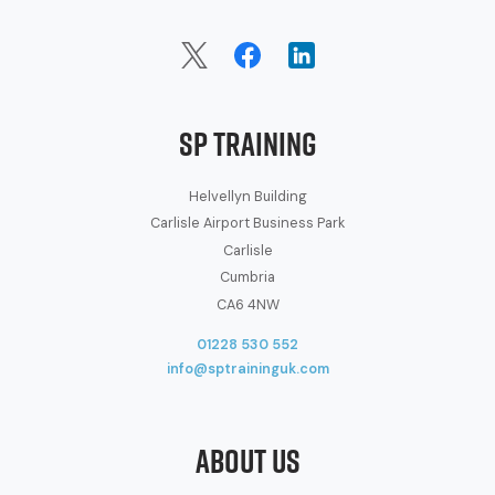
SP Training
Helvellyn Building
Carlisle Airport Business Park
Carlisle
Cumbria
CA6 4NW
01228 530 552
info@sptraininguk.com
About Us