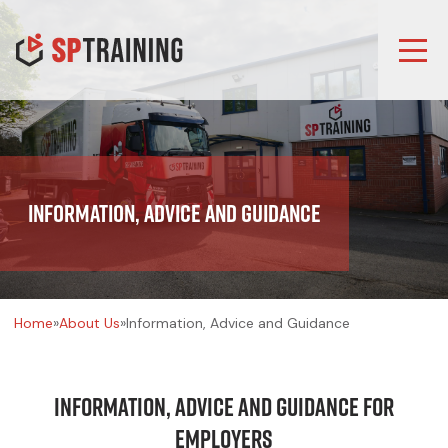
Information, Advice and Guidance
Home
»
About Us
»
Information, Advice and Guidance
Information, Advice and Guidance for
Employers