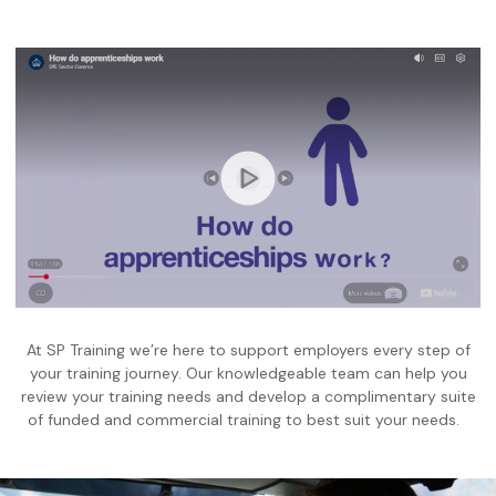
At SP Training we’re here to support employers every step of
your training journey. Our knowledgeable team can help you
review your training needs and develop a complimentary suite
of funded and commercial training to best suit your needs.