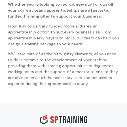
Whether you’re looking to recruit new staff or upskill
your current team, apprenticeships are a fantastic,
funded training offer to support your business.
From fully to partially funded models, there’s an
apprenticeship option to suit every business size. From
apprenticeship levy payers to SMEs, our team can help you
design a training package to your needs.
We’ll take care of all the nitty gritty elements, all you need
to do is commit to the development of your staff by
providing them with learning opportunities during normal
working hours and the support of a mentor to ensure they
are able to cover all the necessary skills and behaviours
explored during their apprenticeship study.