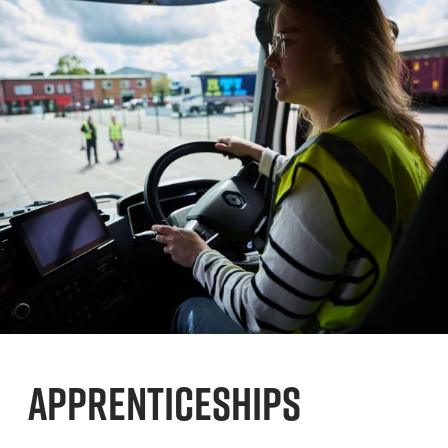
APPRENTICESHIPS