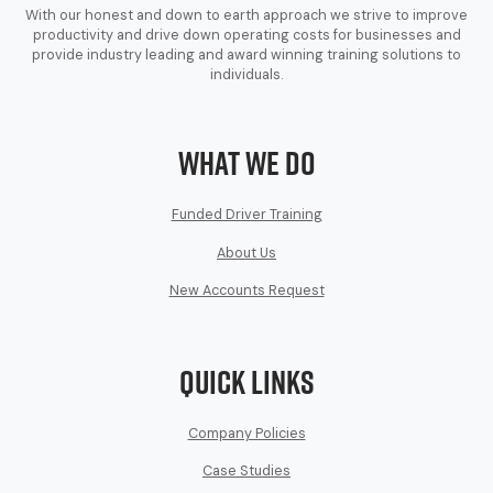
With our honest and down to earth approach we strive to improve
productivity and drive down operating costs for businesses and
provide industry leading and award winning training solutions to
individuals.
What We Do
Funded Driver Training
About Us
New Accounts Request
Quick Links
Company Policies
Case Studies