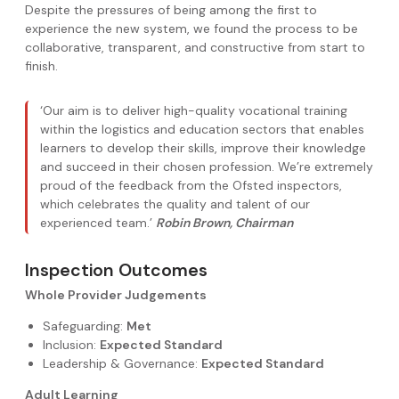
Despite the pressures of being among the first to
experience the new system, we found the process to be
collaborative, transparent, and constructive from start to
finish.
‘Our aim is to deliver high-quality vocational training
within the logistics and education sectors that enables
learners to develop their skills, improve their knowledge
and succeed in their chosen profession. We’re extremely
proud of the feedback from the Ofsted inspectors,
which celebrates the quality and talent of our
experienced team.’
Robin Brown, Chairman
Inspection Outcomes
Whole Provider Judgements
Safeguarding:
Met
Inclusion:
Expected Standard
Leadership & Governance:
Expected Standard
Adult Learning