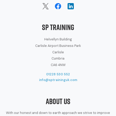
SP Training
Helvellyn Building
Carlisle Airport Business Park
Carlisle
Cumbria
CA6 4NW
01228 530 552
info@sptraininguk.com
About Us
With our honest and down to earth approach we strive to improve