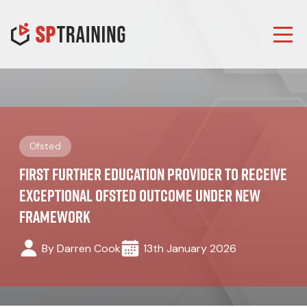
Ofsted
First Further Education Provider to Receive
Exceptional Ofsted Outcome Under New
Framework
By Darren Cook
13th January 2026