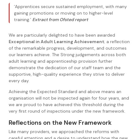
‘Apprentices secure sustained employment, with many
gaining promotions or moving on to higher-level
training.’
Extract from Ofsted report
We are particularly delighted to have been awarded
Exceptional in Adult Learning Achievement
; a reflection
of the remarkable progress, development, and outcomes
our learners achieve. The Strong judgements across both
adult learning and apprenticeship provision further
demonstrate the dedication of our staff team and the
supportive, high-quality experience they strive to deliver
every day.
Achieving the Expected Standard and above means an
organisation will not be inspected again for four years, and
we are proud to have achieved this threshold during the
very first round of inspections under the new framework.
Reflections on the New Framework
Like many providers, we approached the reforms with
careful attention and a desire to understand how the new