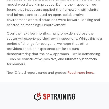
model would work in practice. During the inspection we
found that inspectors applied the framework with clarity
and fairness and created an open, collaborative
environment where discussions were forward-looking and
centred on meaningful improvement.
Over the next few months, many providers across the
sector will experience their own inspections. Whilst this is a
period of change for everyone, we hope that other
providers share an experience similar to ours,
demonstrating that the new approach – while demanding
– can be constructive, positive, and ultimately beneficial
for learners.
New Ofsted report cards and grades:
Read more here…