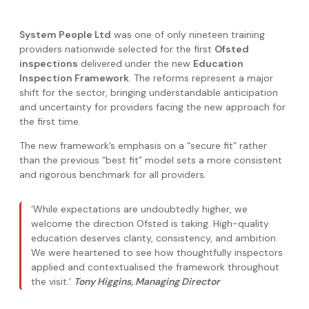
System People Ltd
was one of only nineteen training
providers nationwide selected for the first
Ofsted
inspections
delivered under the new
Education
Inspection Framework
. The reforms represent a major
shift for the sector, bringing understandable anticipation
and uncertainty for providers facing the new approach for
the first time.
The new framework’s emphasis on a “secure fit” rather
than the previous “best fit” model sets a more consistent
and rigorous benchmark for all providers.
‘While expectations are undoubtedly higher, we
welcome the direction Ofsted is taking. High-quality
education deserves clarity, consistency, and ambition.
We were heartened to see how thoughtfully inspectors
applied and contextualised the framework throughout
the visit.’
Tony Higgins, Managing Director