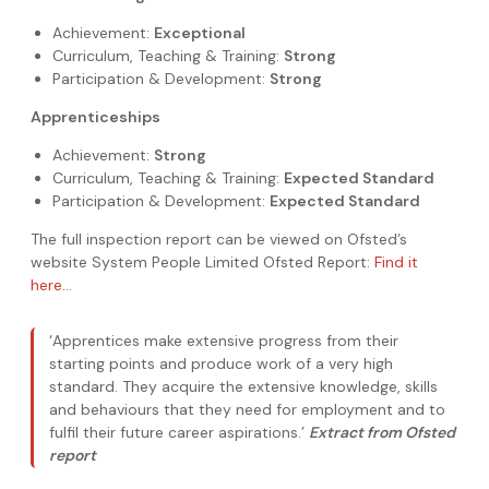
Achievement:
Exceptional
Curriculum, Teaching & Training:
Strong
Participation & Development:
Strong
Apprenticeships
Achievement:
Strong
Curriculum, Teaching & Training:
Expected Standard
Participation & Development:
Expected Standard
The full inspection report can be viewed on Ofsted’s
website System People Limited Ofsted Report:
Find it
here…
‘Apprentices make extensive progress from their
starting points and produce work of a very high
standard. They acquire the extensive knowledge, skills
and behaviours that they need for employment and to
fulfil their future career aspirations.’
Extract from Ofsted
report