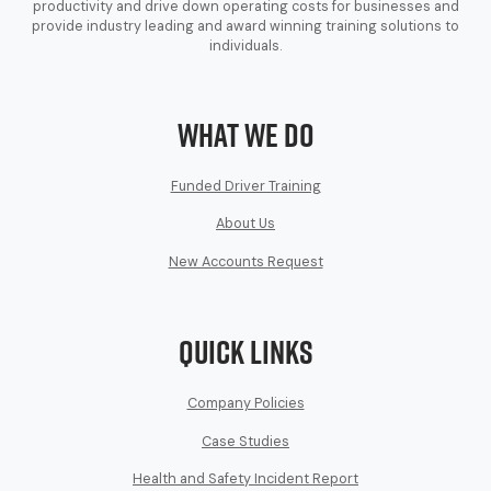
productivity and drive down operating costs for businesses and
provide industry leading and award winning training solutions to
individuals.
What We Do
Funded Driver Training
About Us
New Accounts Request
Quick Links
Company Policies
Case Studies
Health and Safety Incident Report