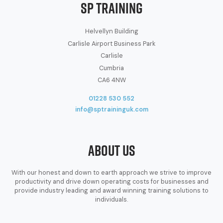
SP Training
Helvellyn Building
Carlisle Airport Business Park
Carlisle
Cumbria
CA6 4NW
01228 530 552
info@sptraininguk.com
About Us
With our honest and down to earth approach we strive to improve
productivity and drive down operating costs for businesses and
provide industry leading and award winning training solutions to
individuals.