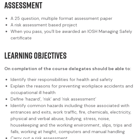
ASSESSMENT
A 25 question, multiple format assessment paper
A risk assessment based project
When you pass, you’ll be awarded an IOSH Managing Safely
certificate
LEARNING OBJECTIVES
On completion of the course delegates should be able to:
Identify their responsibilities for health and safety
Explain the reasons for preventing workplace accidents and
occupational ill health
Define ‘hazard’, ‘risk’ and ‘risk assessment’
Identify common hazards including those associated with
entrances and exits, work traffic, fire, chemicals, electricity,
physical and verbal abuse, bullying, stress, noise,
housekeeping and the working environment, slips, trips and
falls, working at height, computers and manual handling
Carry out a risk assessment