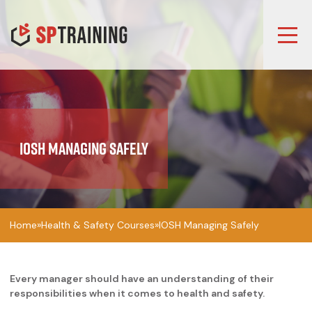
IOSH Managing Safely
Home
»
Health & Safety Courses
»
IOSH Managing Safely
Every manager should have an understanding of their
responsibilities when it comes to health and safety.