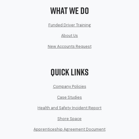
What We Do
Funded Driver Training
About Us
New Accounts Request
Quick Links
Company Policies
Case Studies
Health and Safety Incident Report
Shore Space
Apprenticeship Agreement Document