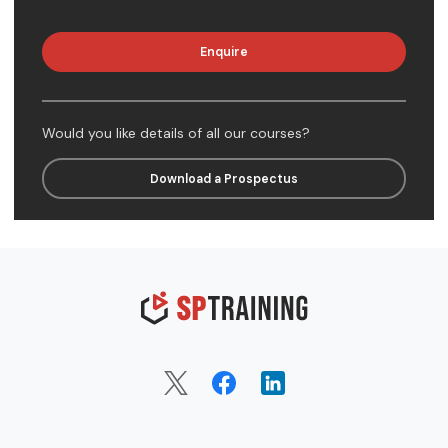
Enquire
Would you like details of all our courses?
Download a Prospectus