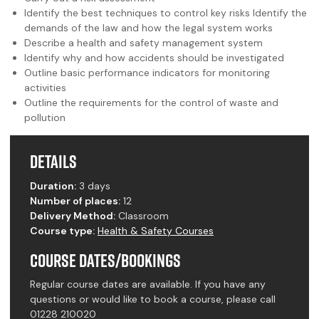
Identify the best techniques to control key risks Identify the
demands of the law and how the legal system works
Describe a health and safety management system
Identify why and how accidents should be investigated
Outline basic performance indicators for monitoring
activities
Outline the requirements for the control of waste and
pollution
Details
Duration:
3 days
Number of places:
12
Delivery Method:
Classroom
Course type:
Health & Safety Courses
Course Dates/Bookings
Regular course dates are available. If you have any
questions or would like to book a course, please call
01228 210020