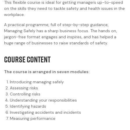
This flexible course is ideal for getting managers up-to-speed
on the skills they need to tackle safety and health issues in the
workplace.
A practical programme, full of step-by-step guidance,
Managing Safely has a sharp business focus. The hands on,
jargon-free format engages and inspires, and has helped a
huge range of businesses to raise standards of safety.
COURSE CONTENT
The course is arranged in seven modules:
Introducing managing safely
Assessing risks
Controlling risks
Understanding your responsibilities
Identifying hazards
Investigating accidents and incidents
Measuring performance