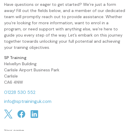
Have questions or eager to get started? We’re just a form
away! Fill out the fields below, and a member of our dedicated
team will promptly reach out to provide assistance. Whether
you’re looking for more information, want to enrol in a
program, or need support with anything else, we’re here to
guide you every step of the way. Let’s embark on this journey
together towards unlocking your full potential and achieving
your training objectives.
SP Training
Helvellyn Building
Carlisle Airport Business Park
Carlisle
CA6 4NW
01228 530 552
info@sptraininguk.com
Your name