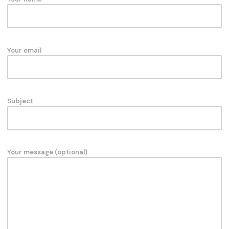
Your email
Subject
Your message (optional)