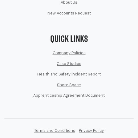
About Us
New Accounts Request
Quick Links
Company Policies
Case Studies
Health and Safety Incident Report
Shore Space
Apprenticeship Agreement Document
Terms and Conditions
Privacy Policy