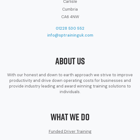
Carlisle
Cumbria
CA6 4NW
01228 530 552
info@sptraininguk.com
About Us
With our honest and down to earth approach we strive to improve
productivity and drive down operating costs for businesses and
provide industry leading and award winning training solutions to
individuals.
What We Do
Funded Driver Training