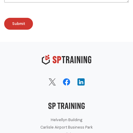
SP Training
Helvellyn Building
Carlisle Airport Business Park