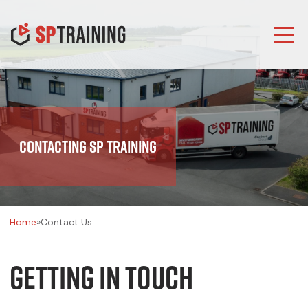
Contacting SP Training
Home
»
Contact Us
Getting In Touch