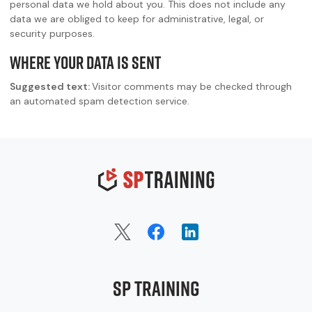
personal data we hold about you. This does not include any
data we are obliged to keep for administrative, legal, or
security purposes.
Where your data is sent
Suggested text:
Visitor comments may be checked through
an automated spam detection service.
SP Training