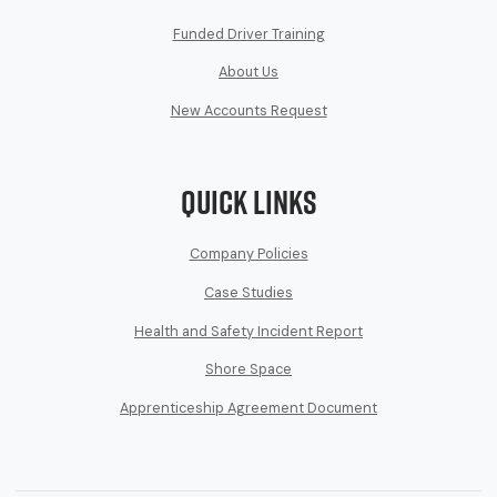
Funded Driver Training
About Us
New Accounts Request
Quick Links
Company Policies
Case Studies
Health and Safety Incident Report
Shore Space
Apprenticeship Agreement Document