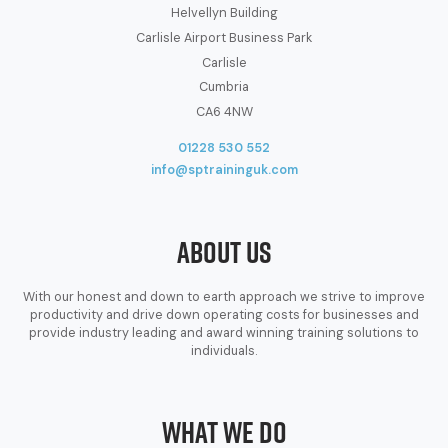
Helvellyn Building
Carlisle Airport Business Park
Carlisle
Cumbria
CA6 4NW
01228 530 552
info@sptraininguk.com
About Us
With our honest and down to earth approach we strive to improve
productivity and drive down operating costs for businesses and
provide industry leading and award winning training solutions to
individuals.
What We Do