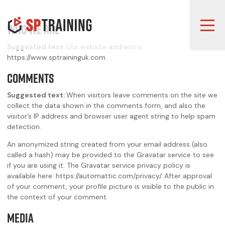
Who we are
Suggested text:
Our website address is:
https://www.sptraininguk.com.
Comments
Suggested text:
When visitors leave comments on the site we
collect the data shown in the comments form, and also the
visitor’s IP address and browser user agent string to help spam
detection.
An anonymized string created from your email address (also
called a hash) may be provided to the Gravatar service to see
if you are using it. The Gravatar service privacy policy is
available here: https://automattic.com/privacy/. After approval
of your comment, your profile picture is visible to the public in
the context of your comment.
Media