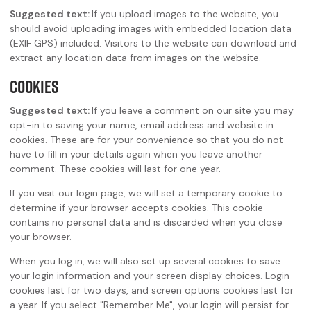
Suggested text:
If you upload images to the website, you
should avoid uploading images with embedded location data
(EXIF GPS) included. Visitors to the website can download and
extract any location data from images on the website.
Cookies
Suggested text:
If you leave a comment on our site you may
opt-in to saving your name, email address and website in
cookies. These are for your convenience so that you do not
have to fill in your details again when you leave another
comment. These cookies will last for one year.
If you visit our login page, we will set a temporary cookie to
determine if your browser accepts cookies. This cookie
contains no personal data and is discarded when you close
your browser.
When you log in, we will also set up several cookies to save
your login information and your screen display choices. Login
cookies last for two days, and screen options cookies last for
a year. If you select "Remember Me", your login will persist for