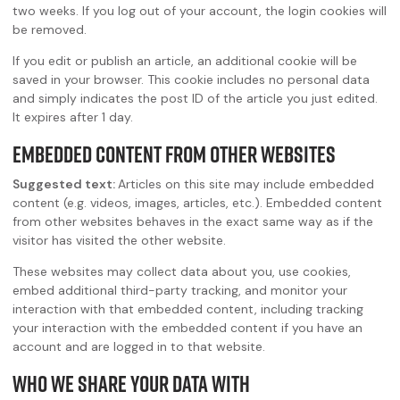
two weeks. If you log out of your account, the login cookies will
be removed.
If you edit or publish an article, an additional cookie will be
saved in your browser. This cookie includes no personal data
and simply indicates the post ID of the article you just edited.
It expires after 1 day.
Embedded content from other websites
Suggested text:
Articles on this site may include embedded
content (e.g. videos, images, articles, etc.). Embedded content
from other websites behaves in the exact same way as if the
visitor has visited the other website.
These websites may collect data about you, use cookies,
embed additional third-party tracking, and monitor your
interaction with that embedded content, including tracking
your interaction with the embedded content if you have an
account and are logged in to that website.
Who we share your data with