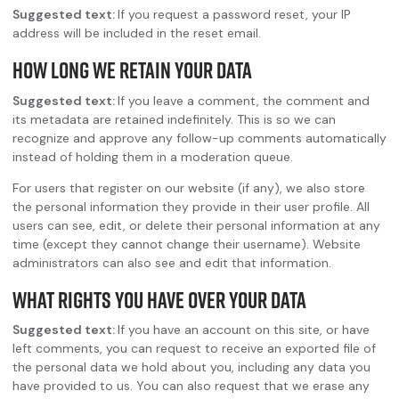
Suggested text:
If you request a password reset, your IP
address will be included in the reset email.
How long we retain your data
Suggested text:
If you leave a comment, the comment and
its metadata are retained indefinitely. This is so we can
recognize and approve any follow-up comments automatically
instead of holding them in a moderation queue.
For users that register on our website (if any), we also store
the personal information they provide in their user profile. All
users can see, edit, or delete their personal information at any
time (except they cannot change their username). Website
administrators can also see and edit that information.
What rights you have over your data
Suggested text:
If you have an account on this site, or have
left comments, you can request to receive an exported file of
the personal data we hold about you, including any data you
have provided to us. You can also request that we erase any